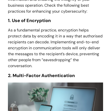
business operation. Check the following best
practices for enhancing your cybersecurity:
1. Use of Encryption
As a fundamental practice, encryption helps
protect data by encoding it in a way that authorised
recipients can decode. Implementing end-to-end
encryption in communication tools will only deliver
the messages to the recipient’s device, preventing
other people from “eavesdropping” the
conversation.
2. Multi-Factor Authentication