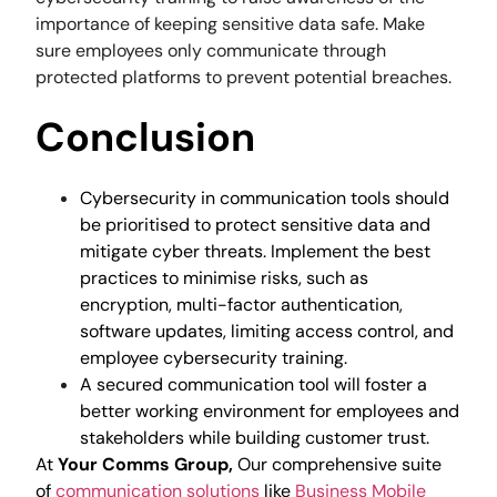
importance of keeping sensitive data safe. Make
sure employees only communicate through
protected platforms to prevent potential breaches.
Conclusion
Cybersecurity in communication tools should
be prioritised to protect sensitive data and
mitigate cyber threats. Implement the best
practices to minimise risks, such as
encryption, multi-factor authentication,
software updates, limiting access control, and
employee cybersecurity training.
A secured communication tool will foster a
better working environment for employees and
stakeholders while building customer trust.
At
Your Comms Group,
Our comprehensive suite
of
communication solutions
like
Business Mobile