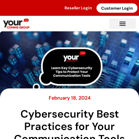
Reseller Login
Customer Login
February 18, 2024
Cybersecurity Best
Practices for Your
Communication Tools