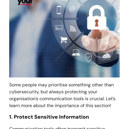
Some people may prioritise something other than
cybersecurity, but always protecting your
organisation’s communication tools is crucial. Let’s
learn more about the importance of this section!
1. Protect Sensitive Information
Communication tools often transmit sensitive