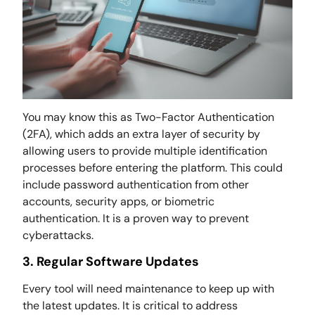
You may know this as Two-Factor Authentication
(2FA), which adds an extra layer of security by
allowing users to provide multiple identification
processes before entering the platform. This could
include password authentication from other
accounts, security apps, or biometric
authentication. It is a proven way to prevent
cyberattacks.
3. Regular Software Updates
Every tool will need maintenance to keep up with
the latest updates. It is critical to address