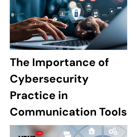
The Importance of
Cybersecurity
Practice in
Communication Tools