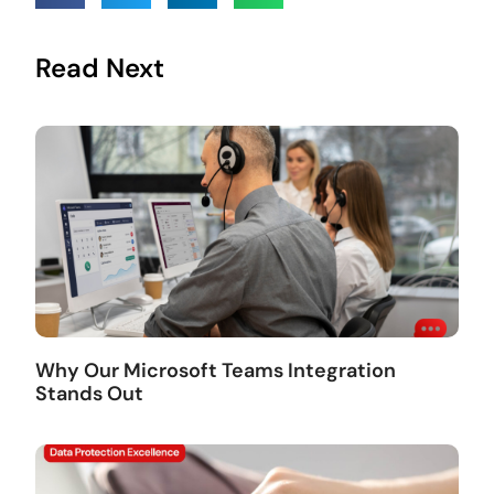
Read Next
Why Our Microsoft Teams Integration
Stands Out