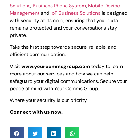
Solutions
,
Business Phone System
,
Mobile Device
Management
and
IoT Business Solutions
is designed
with security at its core, ensuring that your data
remains protected and your conversations stay
private.
Take the first step towards secure, reliable, and
efficient communication.
Visit
www.yourcommsgroup.com
today to learn
more about our services and how we can help
safeguard your digital communications. Secure your
peace of mind with Your Comms Group.
Where your security is our priority.
Connect with us now.