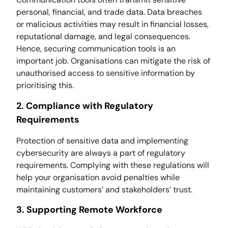
personal, financial, and trade data. Data breaches
or malicious activities may result in financial losses,
reputational damage, and legal consequences.
Hence, securing communication tools is an
important job. Organisations can mitigate the risk of
unauthorised access to sensitive information by
prioritising this.
2. Compliance with Regulatory
Requirements
Protection of sensitive data and implementing
cybersecurity are always a part of regulatory
requirements. Complying with these regulations will
help your organisation avoid penalties while
maintaining customers’ and stakeholders’ trust.
3. Supporting Remote Workforce