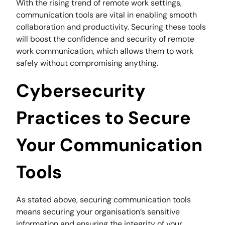
With the rising trend of remote work settings,
communication tools are vital in enabling smooth
collaboration and productivity. Securing these tools
will boost the confidence and security of remote
work communication, which allows them to work
safely without compromising anything.
Cybersecurity
Practices to Secure
Your Communication
Tools
As stated above, securing communication tools
means securing your organisation’s sensitive
information and ensuring the integrity of your