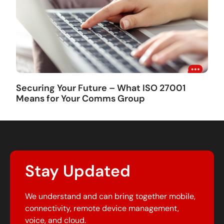
Securing Your Future – What ISO 27001
Means for Your Comms Group
Stay Updated
We understand and can bring together mobile,
connectivity, remote device management,
voice, and cloud.