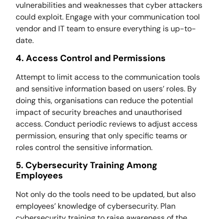
vulnerabilities and weaknesses that cyber attackers
could exploit. Engage with your communication tool
vendor and IT team to ensure everything is up-to-
date.
4. Access Control and Permissions
Attempt to limit access to the communication tools
and sensitive information based on users’ roles. By
doing this, organisations can reduce the potential
impact of security breaches and unauthorised
access. Conduct periodic reviews to adjust access
permission, ensuring that only specific teams or
roles control the sensitive information.
5. Cybersecurity Training Among
Employees
Not only do the tools need to be updated, but also
employees’ knowledge of cybersecurity. Plan
cybersecurity training to raise awareness of the