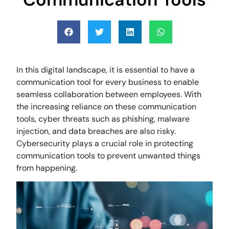
In this digital landscape, it is essential to have a
communication tool for every business to enable
seamless collaboration between employees. With
the increasing reliance on these communication
tools, cyber threats such as phishing, malware
injection, and data breaches are also risky.
Cybersecurity plays a crucial role in protecting
communication tools to prevent unwanted things
from happening.