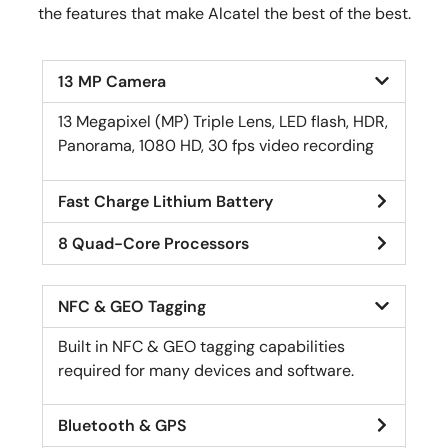
the features that make Alcatel the best of the best.
13 MP Camera
13 Megapixel (MP) Triple Lens, LED flash, HDR,
Panorama, 1080 HD, 30 fps video recording
Fast Charge Lithium Battery
8 Quad-Core Processors
NFC & GEO Tagging
Built in NFC & GEO tagging capabilities
required for many devices and software.
Bluetooth & GPS