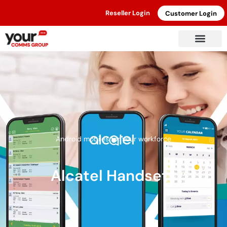
Reseller Login
Customer Login
Android mobiles for your workforce
Alcatel Handsets