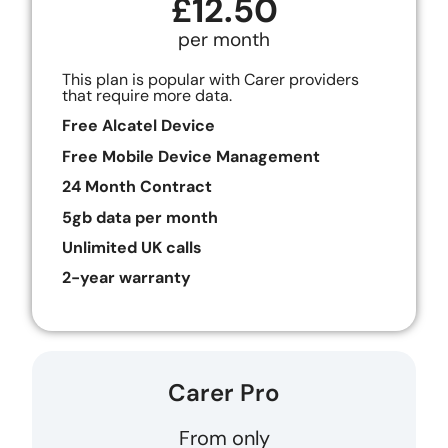
£12.50
per month
This plan is popular with Carer providers
that require more data.
Free Alcatel Device
Free Mobile Device Management
24 Month Contract
5gb data per month
Unlimited UK calls
2-year warranty
Carer Pro
From only