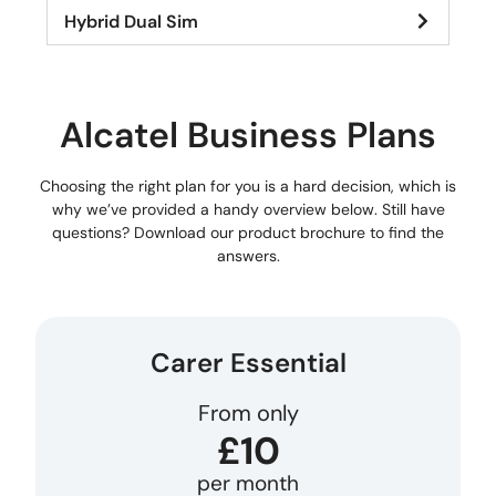
Hybrid Dual Sim
Alcatel Business Plans
Choosing the right plan for you is a hard decision, which is
why we’ve provided a handy overview below. Still have
questions? Download our product brochure to find the
answers.
Carer Essential
From only
£10
per month