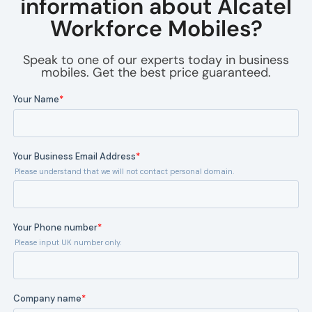
information about Alcatel
Workforce Mobiles?
Speak to one of our experts today in business
mobiles. Get the best price guaranteed.