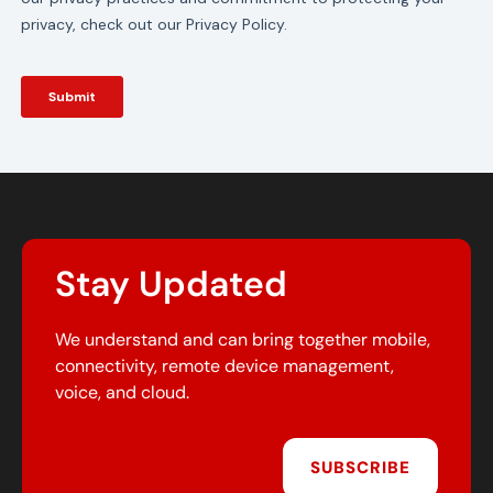
Stay Updated
We understand and can bring together mobile,
connectivity, remote device management,
voice, and cloud.
SUBSCRIBE