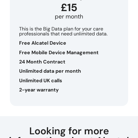
£15
per month
This is the Big Data plan for your care
professionals that need unlimited data.
Free Alcatel Device
Free Mobile Device Management
24 Month Contract
Unlimited data per month
Unlimited UK calls
2-year warranty
Looking for more