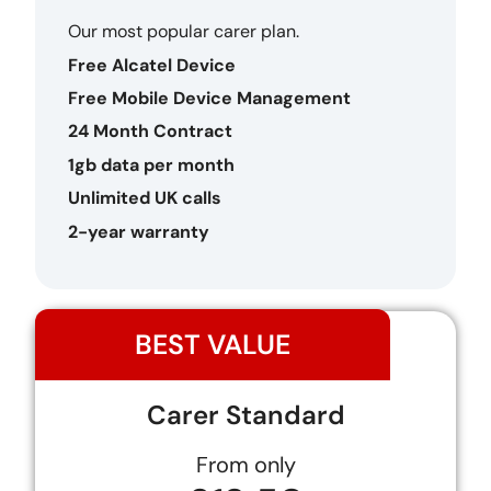
Our most popular carer plan.
Free Alcatel Device
Free Mobile Device Management
24 Month Contract
1gb data per month
Unlimited UK calls
2-year warranty
BEST VALUE
Carer Standard
From only