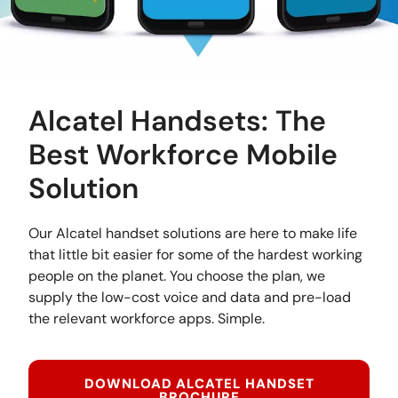
Alcatel Handsets: The
Best Workforce Mobile
Solution
Our Alcatel handset solutions are here to make life
that little bit easier for some of the hardest working
people on the planet. You choose the plan, we
supply the low-cost voice and data and pre-load
the relevant workforce apps. Simple.
DOWNLOAD ALCATEL HANDSET
BROCHURE