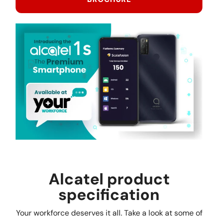
Alcatel product
specification
Your workforce deserves it all. Take a look at some of