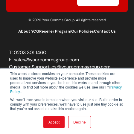
© 2026 Your Comms Group. All rights reserved
About YCG
Reseller Program
Our Policies
Contact Us
T:
0203 301 1460
E:
sales@yourcommsgroup.com
Customer Support:
cs@yourcommsgroup.com
This website stores cookies on your computer. These cookies are
used to improve your website experience and provide more
personalized services to you, both on this website and through other
media. To find out more about the cookies we use, see our Pri
Privacy
Policy.
.
We won't track your information when you visit our site. But in order to
comply with your preferences, we'll have to use just one tiny cookie so
that you're not asked to make this choice again.
Accept
Decline