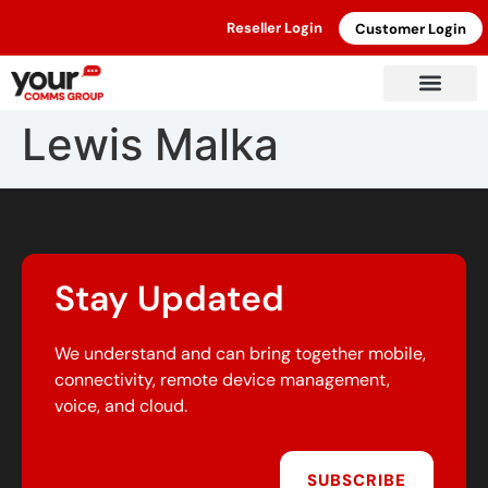
Reseller Login
Customer Login
Lewis Malka
Stay Updated
We understand and can bring together mobile,
connectivity, remote device management,
voice, and cloud.
SUBSCRIBE