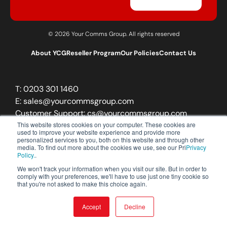
© 2026 Your Comms Group. All rights reserved
About YCG
Reseller Program
Our Policies
Contact Us
T:
0203 301 1460
E:
sales@yourcommsgroup.com
Customer Support:
cs@yourcommsgroup.com
This website stores cookies on your computer. These cookies are
used to improve your website experience and provide more
personalized services to you, both on this website and through other
media. To find out more about the cookies we use, see our Pri
Privacy
Policy.
.
We won't track your information when you visit our site. But in order to
comply with your preferences, we'll have to use just one tiny cookie so
that you're not asked to make this choice again.
Accept
Decline