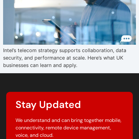
Intel’s telecom strategy supports collaboration, data
security, and performance at scale. Here’s what UK
businesses can learn and apply.
Stay Updated
We understand and can bring together mobile,
connectivity, remote device management,
voice, and cloud.