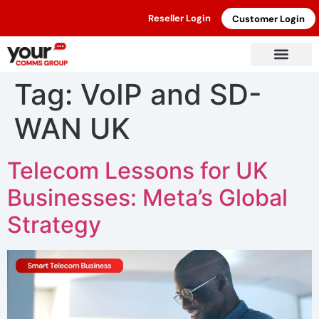
Reseller Login
Customer Login
Tag:
VoIP and SD-
WAN UK
Telecom Lessons for UK
Businesses: Meta’s Global
Strategy