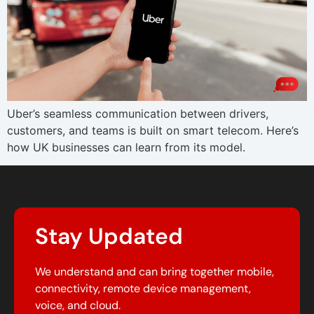
Uber’s seamless communication between drivers,
customers, and teams is built on smart telecom. Here’s
how UK businesses can learn from its model.
Stay Updated
We understand and can bring together mobile,
connectivity, remote device management,
voice, and cloud.