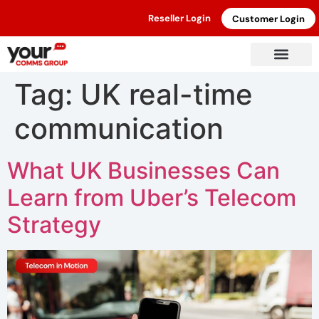
Reseller Login
Customer Login
Tag:
UK real-time
communication
What UK Businesses Can
Learn from Uber’s Telecom
Strategy