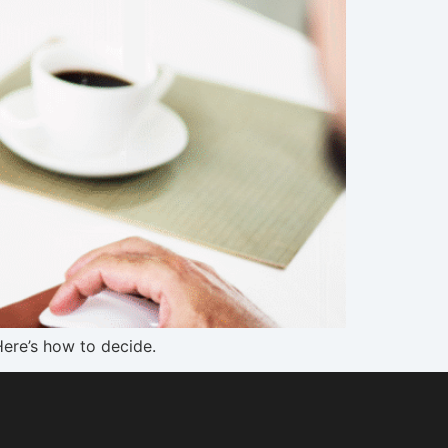
Here’s how to decide.