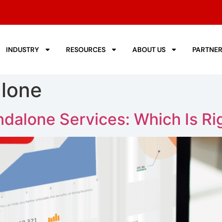
INDUSTRY
RESOURCES
ABOUT US
PARTNE
alone
dalone Services: Which Is Rig