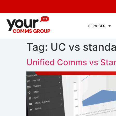
SERVICES
Tag:
UC vs stand
Unified Comms vs Stan