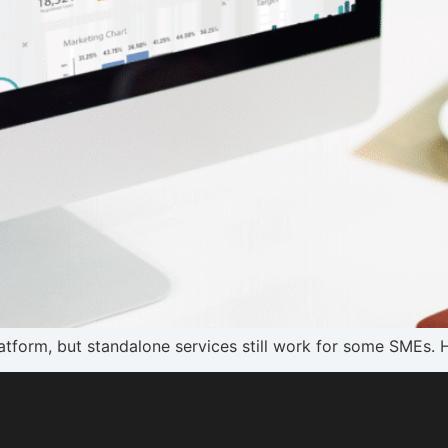
tform, but standalone services still work for some SMEs. 