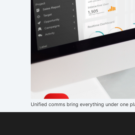
Unified comms bring everything under one pla