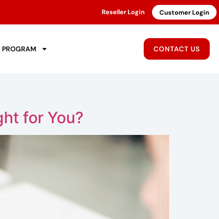
Reseller Login
Customer Login
R PROGRAM
CONTACT US
ht for You?