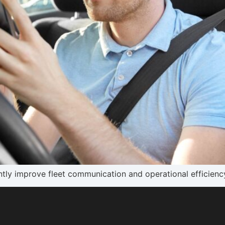
tly improve fleet communication and operational efficiency