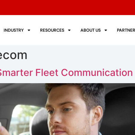
INDUSTRY
RESOURCES
ABOUT US
PARTNE
lecom
 Smarter Fleet Communication