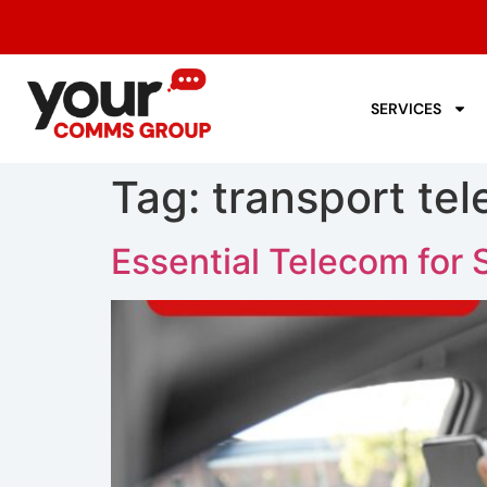
SERVICES
Tag:
transport te
Essential Telecom for