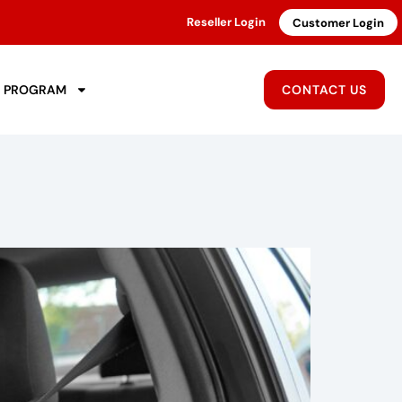
Reseller Login
Customer Login
R PROGRAM
CONTACT US