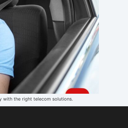
 with the right telecom solutions.