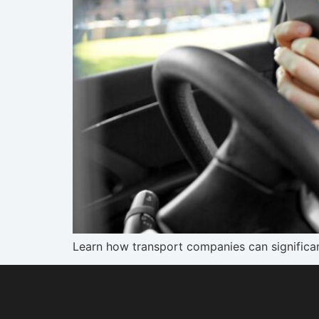
Learn how transport companies can significan