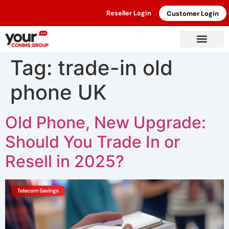
Reseller Login
Customer Login
Tag:
trade-in old
phone UK
Old Phone, New Upgrade:
Should You Trade In or
Resell in 2025?