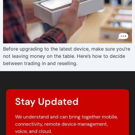
Before upgrading to the latest device, make sure you’re
not leaving money on the table. Here’s how to decide
between trading in and reselling.
Stay Updated
We understand and can bring together mobile,
connectivity, remote device management,
voice, and cloud.