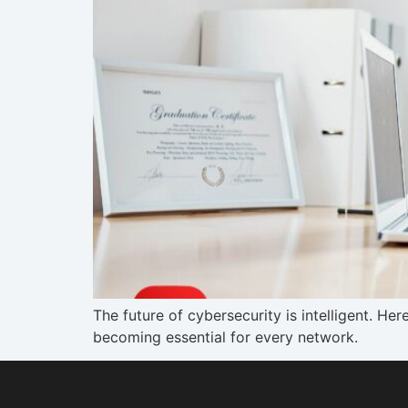
The future of cybersecurity is intelligent. H
becoming essential for every network.