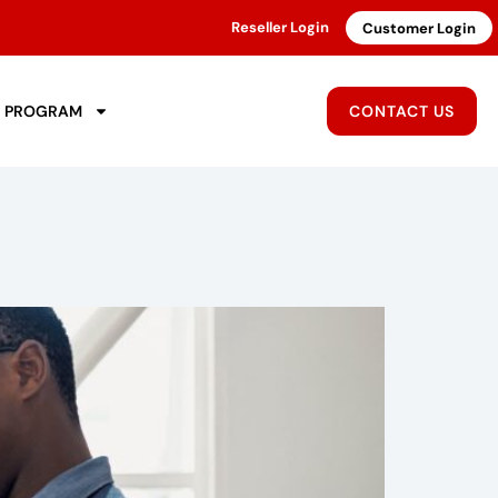
Reseller Login
Customer Login
R PROGRAM
CONTACT US