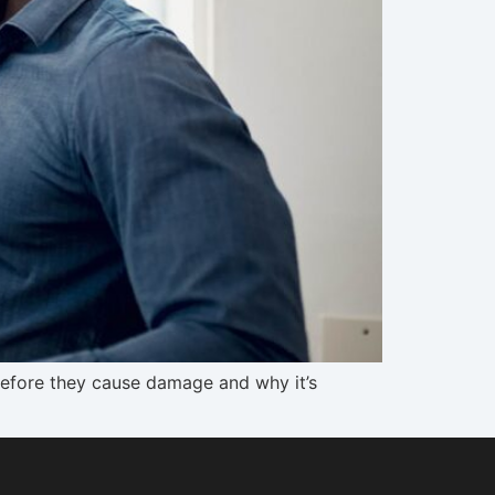
 before they cause damage and why it’s