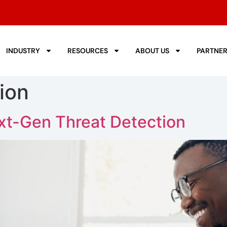
INDUSTRY
RESOURCES
ABOUT US
PARTNE
ion
xt-Gen Threat Detection