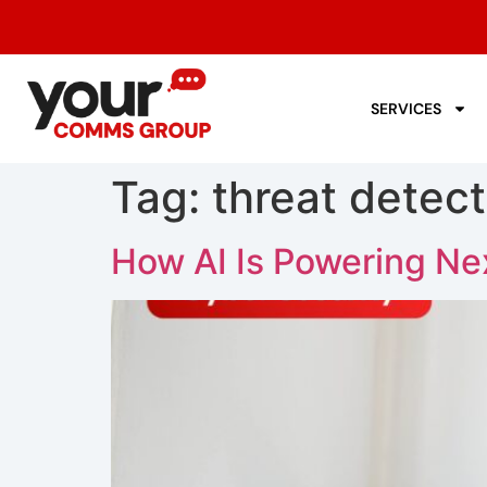
SERVICES
Tag:
threat detect
How AI Is Powering Ne