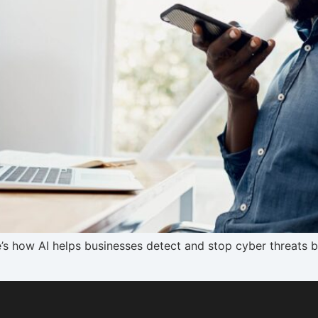
ere’s how AI helps businesses detect and stop cyber threats