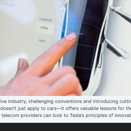
ive industry, challenging conventions and introducing cutt
doesn’t just apply to cars—it offers valuable lessons for 
, telecom providers can look to Tesla’s principles of innova