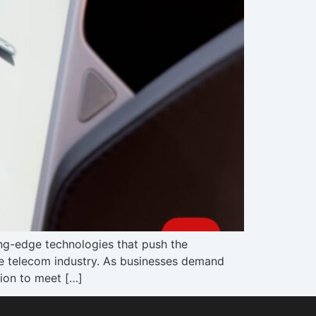
ing-edge technologies that push the
the telecom industry. As businesses demand
tion to meet […]