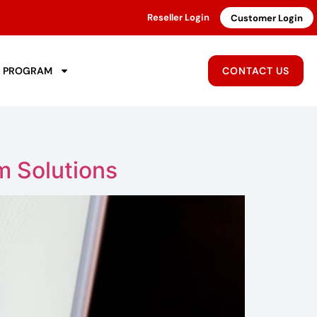
Reseller Login
Customer Login
R PROGRAM
CONTACT US
m Solutions