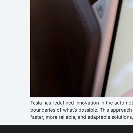
Tesla has redefined innovation in the automot
boundaries of what’s possible. This approach 
faster, more reliable, and adaptable solutions