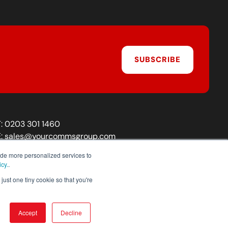
SUBSCRIBE
T:
0203 301 1460
E:
sales@yourcommsgroup.com
Customer Support:
cs@yourcommsgroup.com
ide more personalized services to
icy.
.
just one tiny cookie so that you're
Accept
Decline