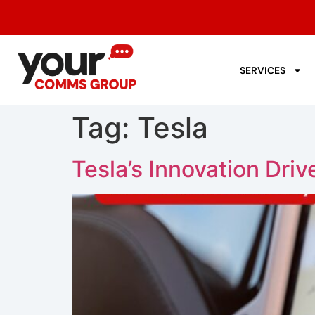
SERVICES
Tag:
Tesla
Tesla’s Innovation Dri