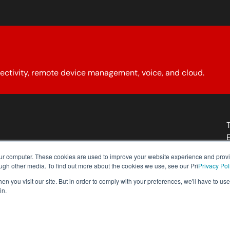
ectivity, remote device management, voice, and cloud.
About YCG
Reseller Program
Our Policies
Contact Us
our computer. These cookies are used to improve your website experience and prov
ough other media. To find out more about the cookies we use, see our Pri
Privacy Pol
n you visit our site. But in order to comply with your preferences, we'll have to use 
in.