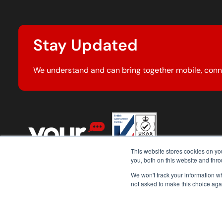
Stay Updated
We understand and can bring together mobile, conn
This website stores cookies on y
you, both on this website and thr
We won't track your information whe
not asked to make this choice aga
© 2026 Your Comms Group. All rights reserved