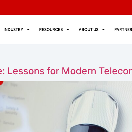
INDUSTRY
RESOURCES
ABOUT US
PARTNE
ve: Lessons for Modern Teleco