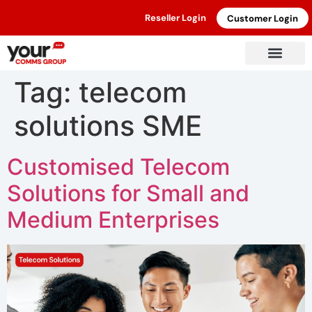
Reseller Login
Customer Login
Tag:
telecom
solutions SME
Customised Telecom
Solutions for Small and
Medium Enterprises