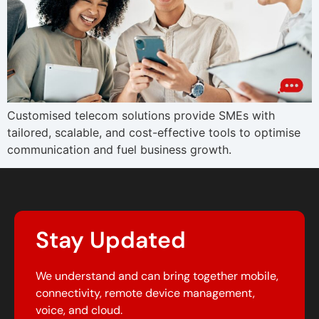
Customised telecom solutions provide SMEs with
tailored, scalable, and cost-effective tools to optimise
communication and fuel business growth.
Stay Updated
We understand and can bring together mobile,
connectivity, remote device management,
voice, and cloud.