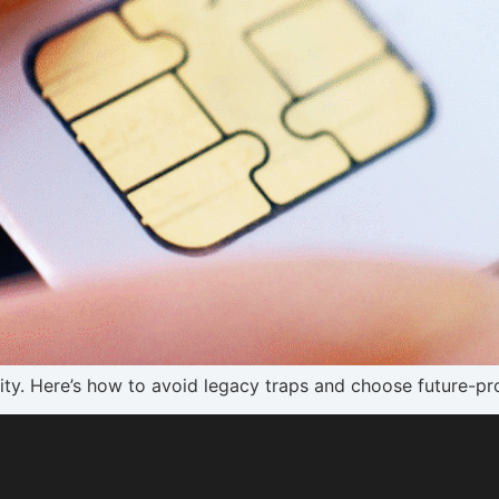
lity. Here’s how to avoid legacy traps and choose future-pr