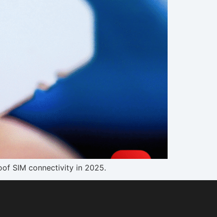
oof SIM connectivity in 2025.