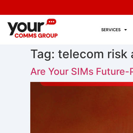
SERVICES
Tag:
telecom risk 
Are Your SIMs Future-