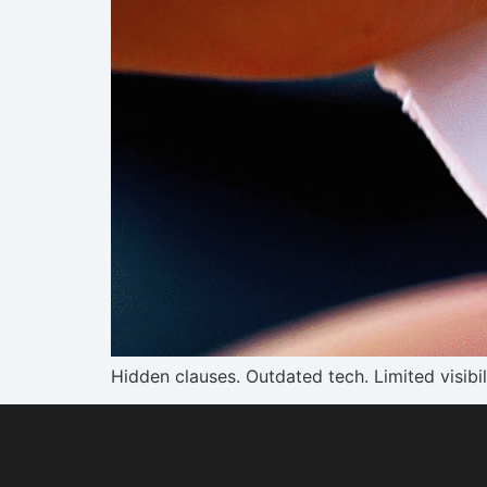
Hidden clauses. Outdated tech. Limited visibi