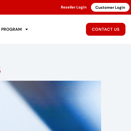
Reseller Login
Customer Login
R PROGRAM
CONTACT US
5