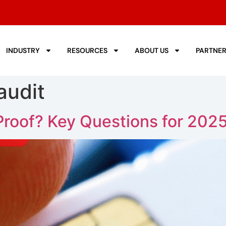
INDUSTRY
RESOURCES
ABOUT US
PARTNE
audit
Proof? Key Questions for 202