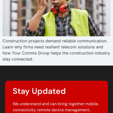
Construction projects demand reliable communication.
Learn why firms need resilient telecom solutions and
how Your Comms Group helps the construction industry
stay connected.
Stay Updated
We understand and can bring together mobile,
connectivity, remote device management,