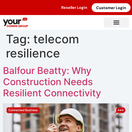
Reseller Login
Customer Login
Tag:
telecom
resilience
Balfour Beatty: Why
Construction Needs
Resilient Connectivity