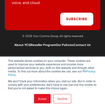
voice, and cloud.
SUBSCRIBE
© 2026 Your Comms Group. All rights reserved
About YCG
Reseller Program
Our Policies
Contact Us
This website stores cookies on your computer. These cookies are
T:
0203 301 1460
used to improve your website experience and provide more
E:
sales@yourcommsgroup.com
personalized services to you, both on this website and through other
media. To find out more about the cookies we use, see our Pri
Privacy
Customer Support:
cs@yourcommsgroup.com
Policy.
.
We won't track your information when you visit our site. But in order to
comply with your preferences, we'll have to use just one tiny cookie so
that you're not asked to make this choice again.
Accept
Decline