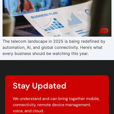
The telecom landscape in 2025 is being redefined by
automation, AI, and global connectivity. Here’s what
every business should be watching this year.
Stay Updated
We understand and can bring together mobile,
connectivity, remote device management,
voice, and cloud.