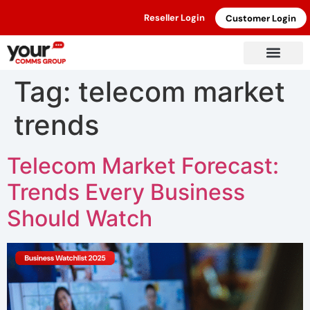
Reseller Login
Customer Login
Tag:
telecom market
trends
Telecom Market Forecast:
Trends Every Business
Should Watch