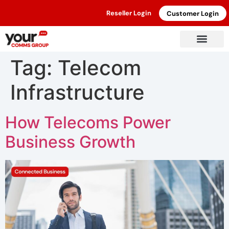
Reseller Login
Customer Login
Tag:
Telecom
Infrastructure
How Telecoms Power
Business Growth