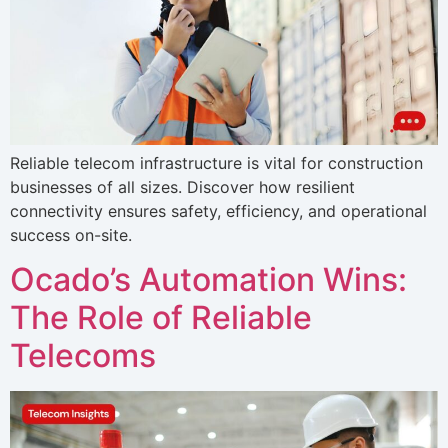
Reliable telecom infrastructure is vital for construction
businesses of all sizes. Discover how resilient
connectivity ensures safety, efficiency, and operational
success on-site.
Ocado’s Automation Wins:
The Role of Reliable
Telecoms