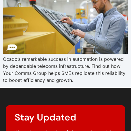
Ocado’s remarkable success in automation is powered
by dependable telecoms infrastructure. Find out how
Your Comms Group helps SMEs replicate this reliability
to boost efficiency and growth.
Stay Updated