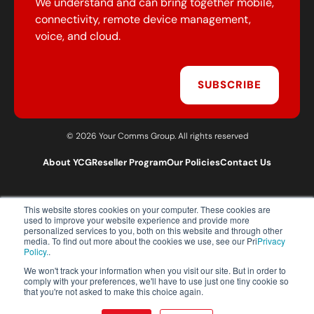
We understand and can bring together mobile,
connectivity, remote device management,
voice, and cloud.
SUBSCRIBE
© 2026 Your Comms Group. All rights reserved
About YCG
Reseller Program
Our Policies
Contact Us
This website stores cookies on your computer. These cookies are
T:
0203 301 1460
used to improve your website experience and provide more
E:
sales@yourcommsgroup.com
personalized services to you, both on this website and through other
media. To find out more about the cookies we use, see our Pri
Privacy
Customer Support:
cs@yourcommsgroup.com
Policy.
.
We won't track your information when you visit our site. But in order to
comply with your preferences, we'll have to use just one tiny cookie so
that you're not asked to make this choice again.