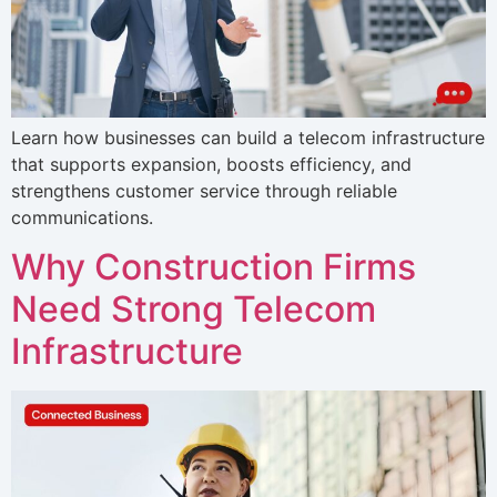
Learn how businesses can build a telecom infrastructure
that supports expansion, boosts efficiency, and
strengthens customer service through reliable
communications.
Why Construction Firms
Need Strong Telecom
Infrastructure