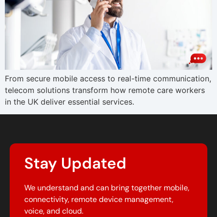
From secure mobile access to real-time communication,
telecom solutions transform how remote care workers
in the UK deliver essential services.
Stay Updated
We understand and can bring together mobile,
connectivity, remote device management,
voice, and cloud.