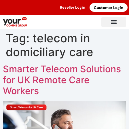
Reseller Login
Customer Login
Tag:
telecom in
domiciliary care
Smarter Telecom Solutions
for UK Remote Care
Workers