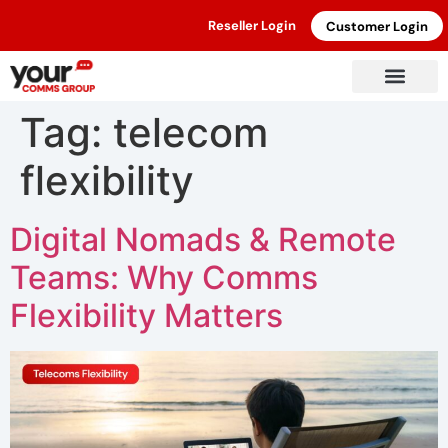
Reseller Login
Customer Login
Tag:
telecom
flexibility
Digital Nomads & Remote
Teams: Why Comms
Flexibility Matters