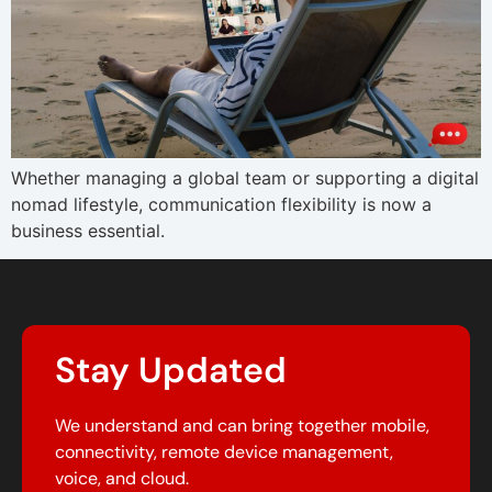
Whether managing a global team or supporting a digital
nomad lifestyle, communication flexibility is now a
business essential.
Stay Updated
We understand and can bring together mobile,
connectivity, remote device management,
voice, and cloud.