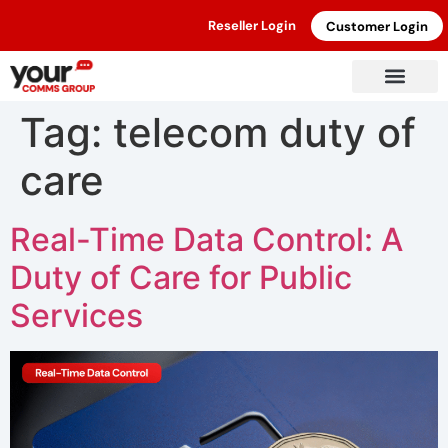
Reseller Login
Customer Login
Tag:
telecom duty of
care
Real-Time Data Control: A
Duty of Care for Public
Services