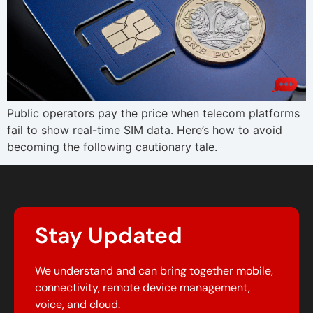
Public operators pay the price when telecom platforms
fail to show real-time SIM data. Here’s how to avoid
becoming the following cautionary tale.
Stay Updated
We understand and can bring together mobile,
connectivity, remote device management,
voice, and cloud.