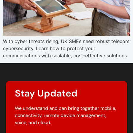
With cyber threats rising, UK SMEs need robust telecom
cybersecurity. Learn how to protect your
communications with scalable, cost-effective solutions.
Stay Updated
We understand and can bring together mobile,
connectivity, remote device management,
voice, and cloud.