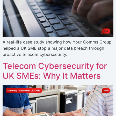
A real-life case study showing how Your Comms Group
helped a UK SME stop a major data breach through
proactive telecom cybersecurity.
Telecom Cybersecurity for
UK SMEs: Why It Matters