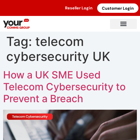
Reseller Login
Customer Login
Tag:
telecom
cybersecurity UK
How a UK SME Used
Telecom Cybersecurity to
Prevent a Breach