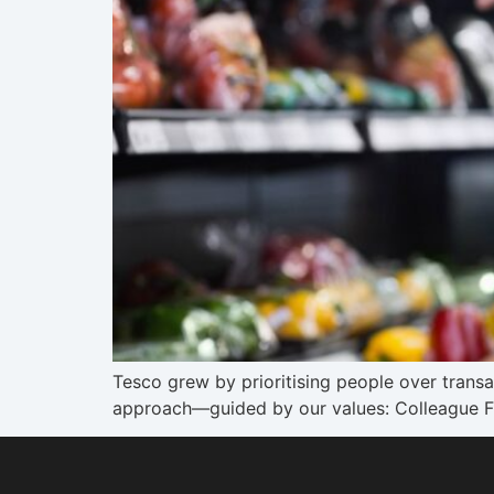
Tesco grew by prioritising people over trans
approach—guided by our values: Colleague Fi