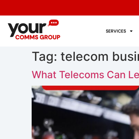
SERVICES
Tag:
telecom busi
What Telecoms Can Le