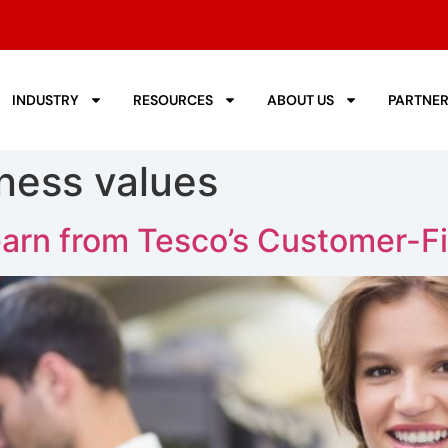
INDUSTRY
RESOURCES
ABOUT US
PARTNE
ness values
arn from Tesco’s Customer-Fi