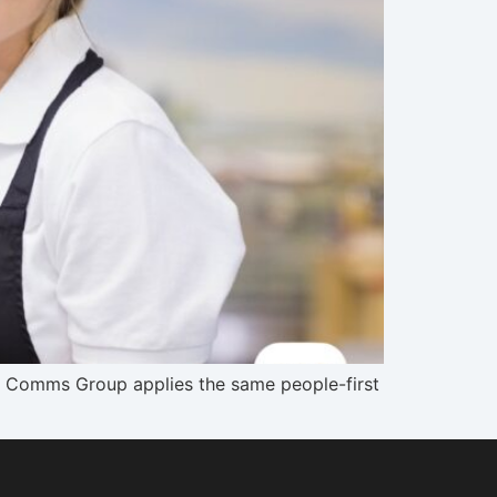
ur Comms Group applies the same people-first