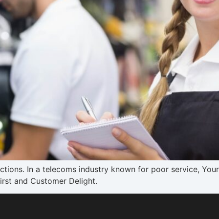
actions. In a telecoms industry known for poor service, Yo
rst and Customer Delight.