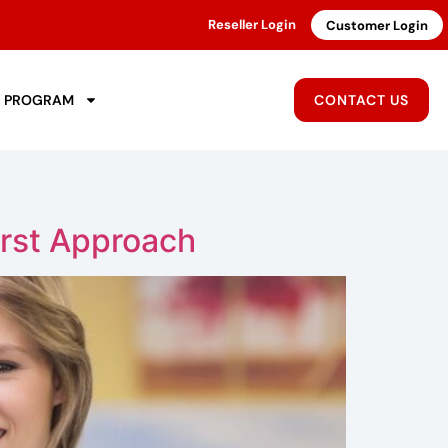
Reseller Login
Customer Login
R PROGRAM
CONTACT US
rst Approach