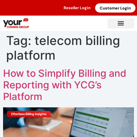
Reseller Login
Customer Login
Tag:
telecom billing
platform
How to Simplify Billing and
Reporting with YCG’s
Platform