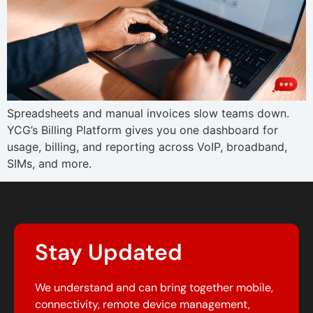
Spreadsheets and manual invoices slow teams down.
YCG’s Billing Platform gives you one dashboard for
usage, billing, and reporting across VoIP, broadband,
SIMs, and more.
Stay Updated
We understand and can bring together mobile,
connectivity, remote device management,