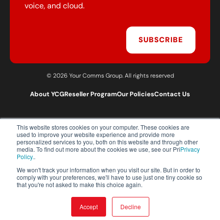
voice, and cloud.
SUBSCRIBE
© 2026 Your Comms Group. All rights reserved
About YCG
Reseller Program
Our Policies
Contact Us
This website stores cookies on your computer. These cookies are
T:
0203 301 1460
used to improve your website experience and provide more
E:
sales@yourcommsgroup.com
personalized services to you, both on this website and through other
media. To find out more about the cookies we use, see our Pri
Privacy
Customer Support:
cs@yourcommsgroup.com
Policy.
.
We won't track your information when you visit our site. But in order to
comply with your preferences, we'll have to use just one tiny cookie so
that you're not asked to make this choice again.
Accept
Decline