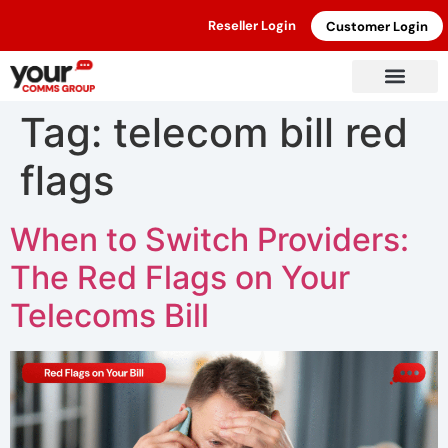
Reseller Login
Customer Login
Tag:
telecom bill red
flags
When to Switch Providers:
The Red Flags on Your
Telecoms Bill