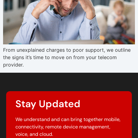
From unexplained charges to poor support, we outline
the signs it’s time to move on from your telecom
provider.
Stay Updated
We understand and can bring together mobile,
connectivity, remote device management,
voice, and cloud.