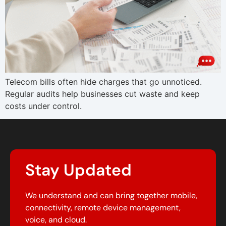
Telecom bills often hide charges that go unnoticed.
Regular audits help businesses cut waste and keep
costs under control.
Stay Updated
We understand and can bring together mobile,
connectivity, remote device management,
voice, and cloud.