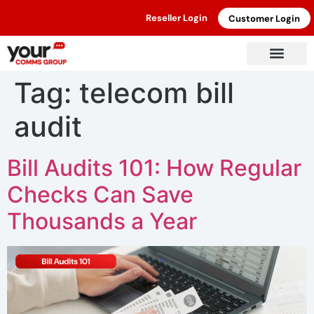
Reseller Login
Customer Login
Tag:
telecom bill
audit
Bill Audits 101: How Regular
Checks Can Save
Thousands a Year