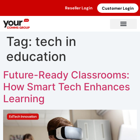
Reseller Login
Customer Login
Tag:
tech in
education
Future-Ready Classrooms:
How Smart Tech Enhances
Learning