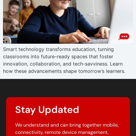
Smart technology transforms education, turning
classrooms into future-ready spaces that foster
innovation, collaboration, and tech-savviness. Learn
how these advancements shape tomorrow’s learners.
Stay Updated
We understand and can bring together mobile,
connectivity, remote device management,