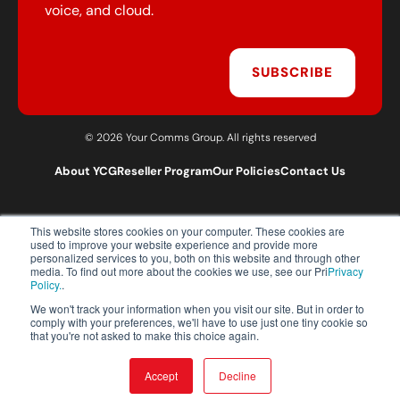
voice, and cloud.
SUBSCRIBE
© 2026 Your Comms Group. All rights reserved
About YCG
Reseller Program
Our Policies
Contact Us
This website stores cookies on your computer. These cookies are
T:
0203 301 1460
used to improve your website experience and provide more
E:
sales@yourcommsgroup.com
personalized services to you, both on this website and through other
media. To find out more about the cookies we use, see our Pri
Privacy
Customer Support:
cs@yourcommsgroup.com
Policy.
.
We won't track your information when you visit our site. But in order to
comply with your preferences, we'll have to use just one tiny cookie so
that you're not asked to make this choice again.
Accept
Decline