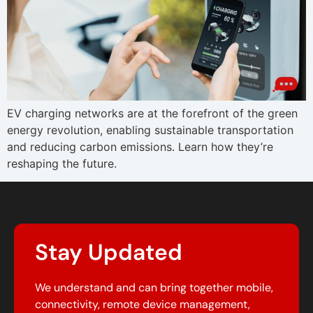
EV charging networks are at the forefront of the green
energy revolution, enabling sustainable transportation
and reducing carbon emissions. Learn how they’re
reshaping the future.
Stay Updated
We understand and can bring together mobile,
connectivity, remote device management,