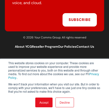
voice, and cloud.
SUBSCRIBE
© 2026 Your Comms Group. All rights reserved
About YCG
Reseller Program
Our Policies
Contact Us
This website stores cookies on your computer. These cookies are
T:
0203 301 1460
used to improve your website experience and provide more
E:
sales@yourcommsgroup.com
personalized services to you, both on this website and through other
media. To find out more about the cookies we use, see our Pri
Privacy
Customer Support:
cs@yourcommsgroup.com
Policy.
.
We won't track your information when you visit our site. But in order to
comply with your preferences, we'll have to use just one tiny cookie so
that you're not asked to make this choice again.
Accept
Decline