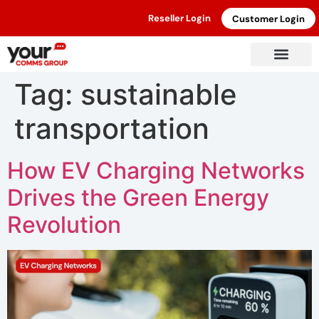
Reseller Login
Customer Login
Tag:
sustainable
transportation
How EV Charging Networks
Drives the Green Energy
Revolution