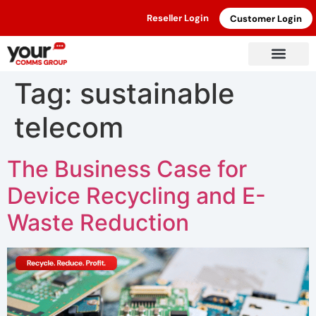
Reseller Login
Customer Login
Tag:
sustainable
telecom
The Business Case for
Device Recycling and E-
Waste Reduction