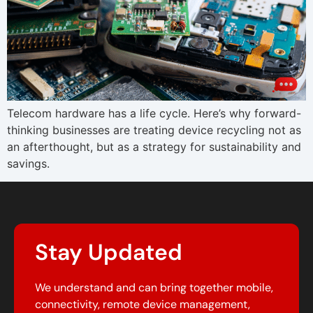
Telecom hardware has a life cycle. Here’s why forward-
thinking businesses are treating device recycling not as
an afterthought, but as a strategy for sustainability and
savings.
Stay Updated
We understand and can bring together mobile,
connectivity, remote device management,