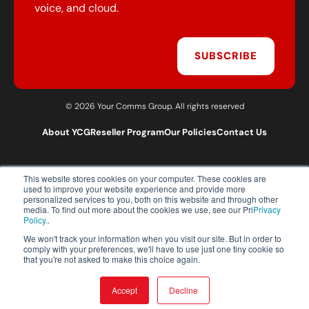
voice, and cloud.
SUBSCRIBE
© 2026 Your Comms Group. All rights reserved
About YCG
Reseller Program
Our Policies
Contact Us
This website stores cookies on your computer. These cookies are
T:
0203 301 1460
used to improve your website experience and provide more
E:
sales@yourcommsgroup.com
personalized services to you, both on this website and through other
media. To find out more about the cookies we use, see our Pri
Privacy
Customer Support:
cs@yourcommsgroup.com
Policy.
.
We won't track your information when you visit our site. But in order to
comply with your preferences, we'll have to use just one tiny cookie so
that you're not asked to make this choice again.
Accept
Decline