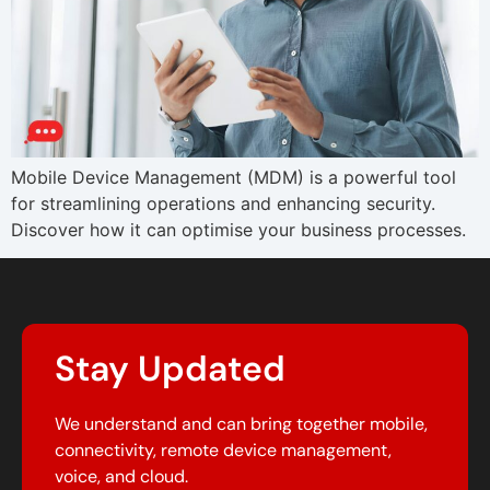
Mobile Device Management (MDM) is a powerful tool
for streamlining operations and enhancing security.
Discover how it can optimise your business processes.
Stay Updated
We understand and can bring together mobile,
connectivity, remote device management,
voice, and cloud.