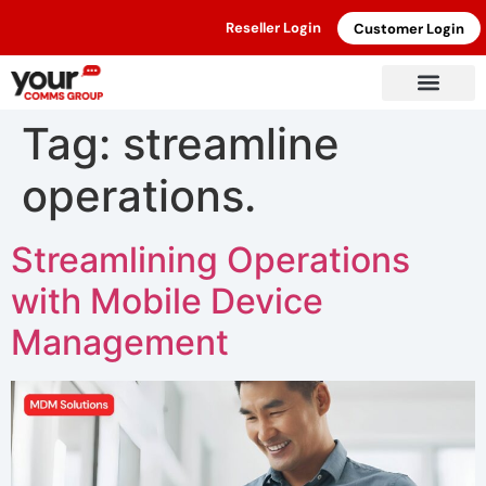
Reseller Login
Customer Login
Tag:
streamline
operations.
Streamlining Operations
with Mobile Device
Management