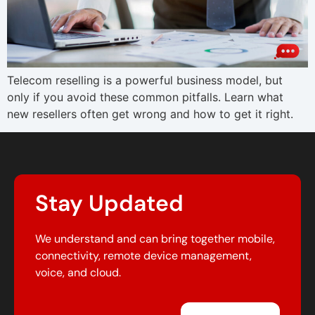
Telecom reselling is a powerful business model, but
only if you avoid these common pitfalls. Learn what
new resellers often get wrong and how to get it right.
Stay Updated
We understand and can bring together mobile,
connectivity, remote device management,
voice, and cloud.