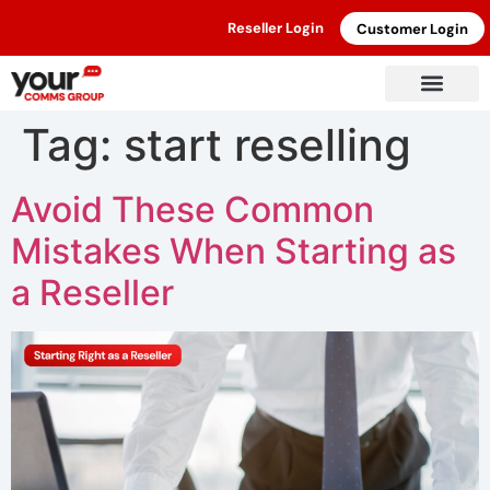
Reseller Login
Customer Login
Tag:
start reselling
Avoid These Common
Mistakes When Starting as
a Reseller