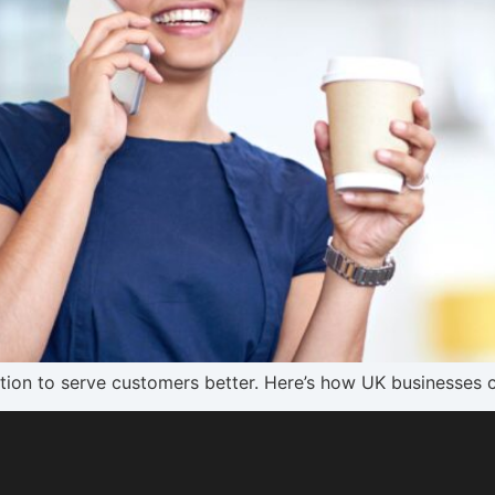
on to serve customers better. Here’s how UK businesses c