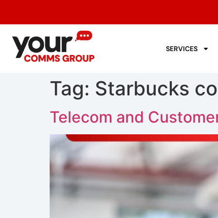
SERVICES
Tag:
Starbucks co
Telecom and Customer