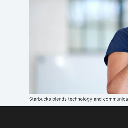
Starbucks blends technology and communicati