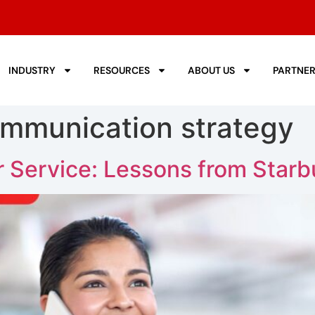
INDUSTRY
RESOURCES
ABOUT US
PARTNE
mmunication strategy
 Service: Lessons from Starb