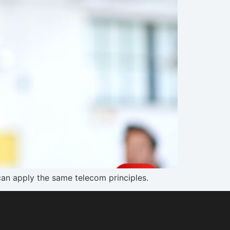
an apply the same telecom principles.