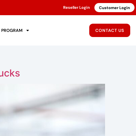
Reseller Login
Customer Login
R PROGRAM
CONTACT US
ucks