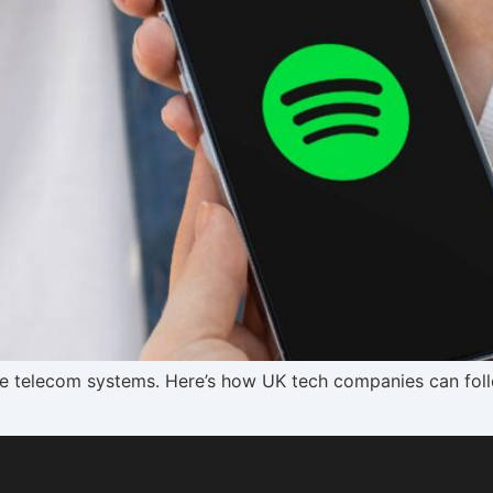
ile telecom systems. Here’s how UK tech companies can fol