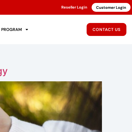
Reseller Login
Customer Login
R PROGRAM
CONTACT US
gy