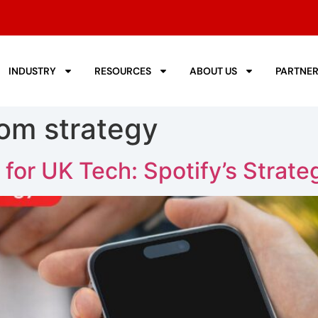
INDUSTRY
RESOURCES
ABOUT US
PARTNE
com strategy
 for UK Tech: Spotify’s Strate