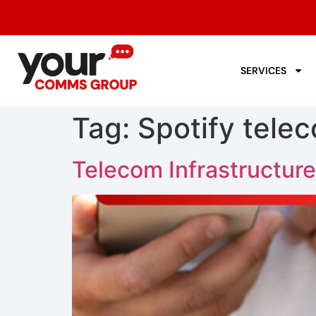
SERVICES
Tag:
Spotify tele
Telecom Infrastructure