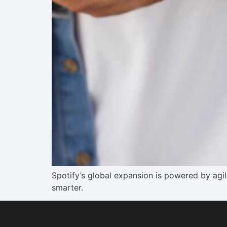
Spotify’s global expansion is powered by ag
smarter.