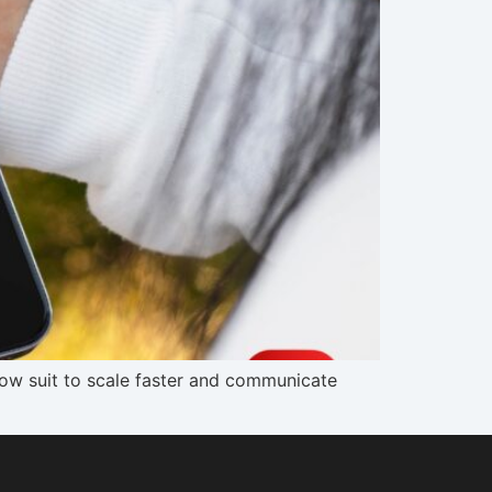
low suit to scale faster and communicate