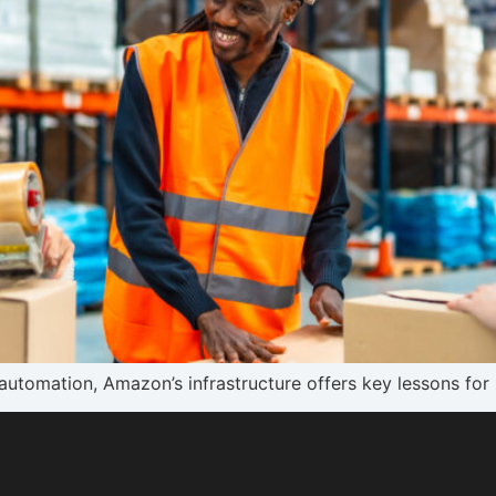
utomation, Amazon’s infrastructure offers key lessons for 