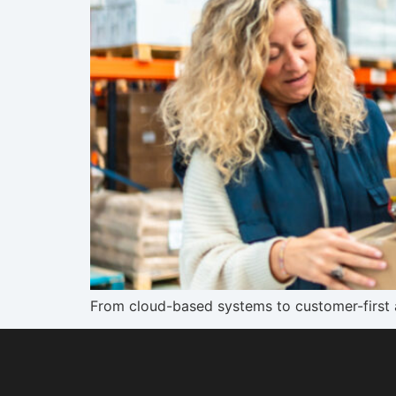
From cloud-based systems to customer-first a