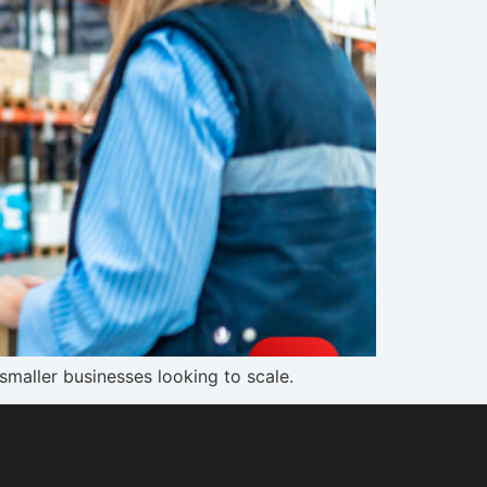
smaller businesses looking to scale.