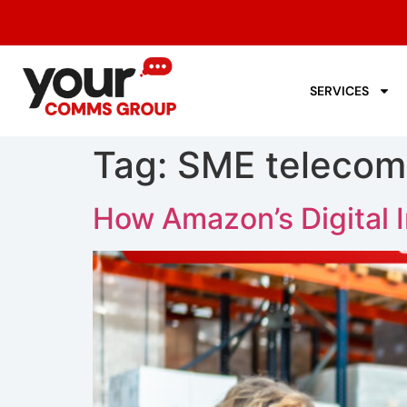
SERVICES
Tag:
SME telecom
How Amazon’s Digital I