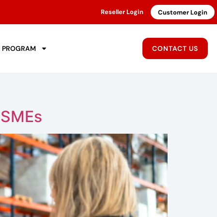
Reseller Login
Customer Login
R PROGRAM
CONTACT US
r SMEs