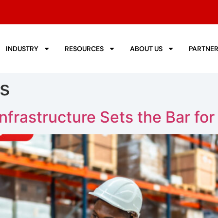
INDUSTRY
RESOURCES
ABOUT US
PARTNE
s
nfrastructure Sets the Bar fo