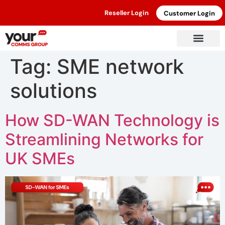
Reseller Login
Customer Login
Tag:
SME network
solutions
How SD-WAN Technology is
Streamlining Networks for
UK SMEs