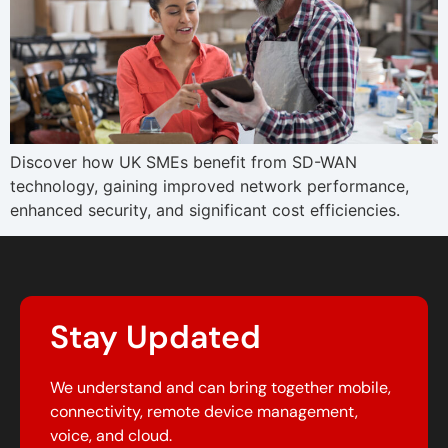
Discover how UK SMEs benefit from SD-WAN
technology, gaining improved network performance,
enhanced security, and significant cost efficiencies.
Stay Updated
We understand and can bring together mobile,
connectivity, remote device management,
voice, and cloud.