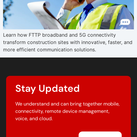
Learn how FTTP broadband and 5G connectivity
transform construction sites with innovative, faster, and
more efficient communication solutions.
Stay Updated
We understand and can bring together mobile,
connectivity, remote device management,
voice, and cloud.