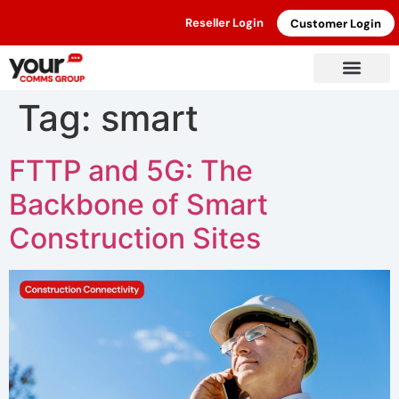
Reseller Login
Customer Login
Tag:
smart
FTTP and 5G: The
Backbone of Smart
Construction Sites