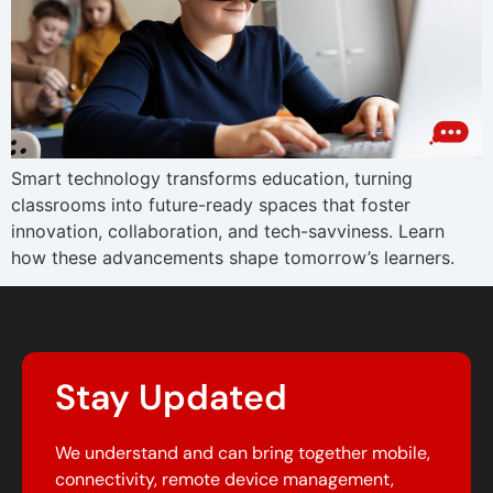
Smart technology transforms education, turning
classrooms into future-ready spaces that foster
innovation, collaboration, and tech-savviness. Learn
how these advancements shape tomorrow’s learners.
Stay Updated
We understand and can bring together mobile,
connectivity, remote device management,