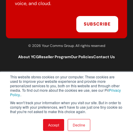
voice, and cloud.
SUBSCRIBE
© 2026 Your Comms Group. All rights reserved
About YCG
Reseller Program
Our Policies
Contact Us
This website stores cookies on your computer. These cookies are
T:
0203 301 1460
used to improve your website experience and provide more
E:
sales@yourcommsgroup.com
personalized services to you, both on this website and through other
media. To find out more about the cookies we use, see our Pri
Privacy
Customer Support:
cs@yourcommsgroup.com
Policy.
.
We won't track your information when you visit our site. But in order to
comply with your preferences, we'll have to use just one tiny cookie so
that you're not asked to make this choice again.
Accept
Decline