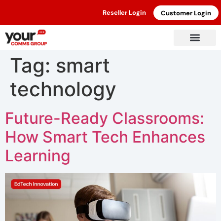
Reseller Login
Customer Login
Tag:
smart
technology
Future-Ready Classrooms:
How Smart Tech Enhances
Learning