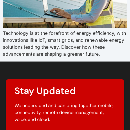
Technology is at the forefront of energy efficiency, with
innovations like IoT, smart grids, and renewable energy
solutions leading the way. Discover how these
advancements are shaping a greener future.
Stay Updated
We understand and can bring together mobile,
connectivity, remote device management,
voice, and cloud.