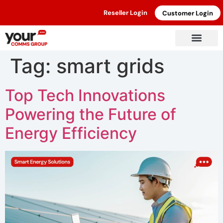
Reseller Login
Customer Login
Tag:
smart grids
Top Tech Innovations
Powering the Future of
Energy Efficiency