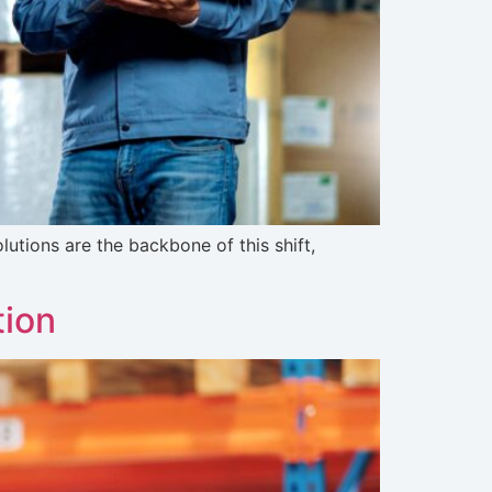
lutions are the backbone of this shift,
tion