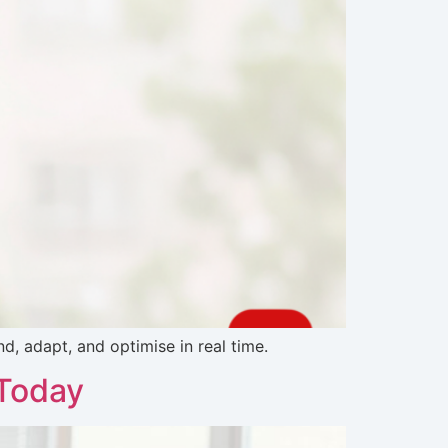
, adapt, and optimise in real time.
 Today