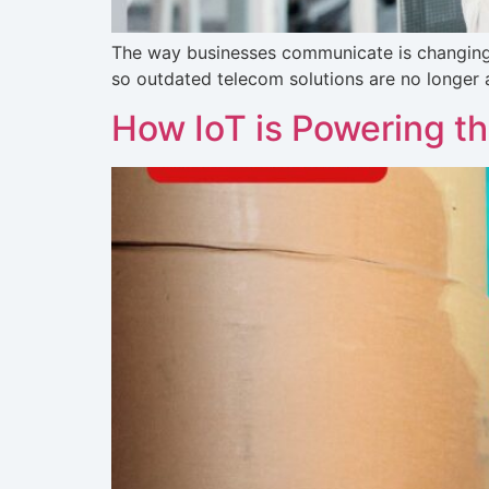
The way businesses communicate is changing. 
so outdated telecom solutions are no longer 
How IoT is Powering th