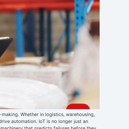
n-making. Whether in logistics, warehousing,
rive automation. IoT is no longer just an
machinery that predicts failures before they