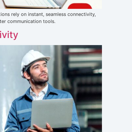
ons rely on instant, seamless connectivity,
ter communication tools.
vity