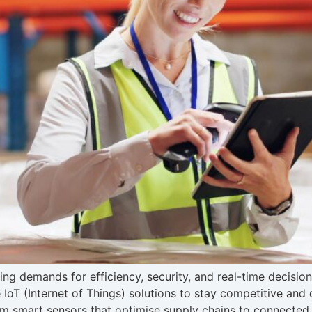
ing demands for efficiency, security, and real-time decisio
IoT (Internet of Things) solutions to stay competitive and d
om smart sensors that optimise supply chains to connected 