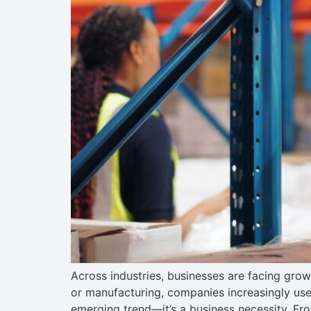
Across industries, businesses are facing grow
or manufacturing, companies increasingly use 
emerging trend—it’s a business necessity. Fr