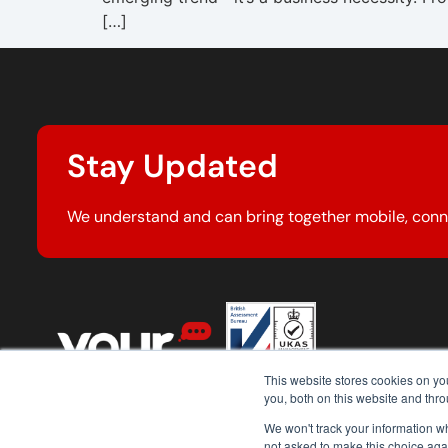
[…]
Stay Updated
We understand and can bring together mobile, conn
This website stores cookies on y
you, both on this website and thr
We won't track your information whe
not asked to make this choice aga
© 2026 Your Comms Group. All rights reserved