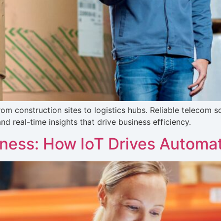
m construction sites to logistics hubs. Reliable telecom so
d real-time insights that drive business efficiency.
iness: How IoT Drives Automa