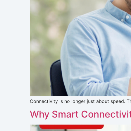
Connectivity is no longer just about speed. 
Why Smart Connectivity