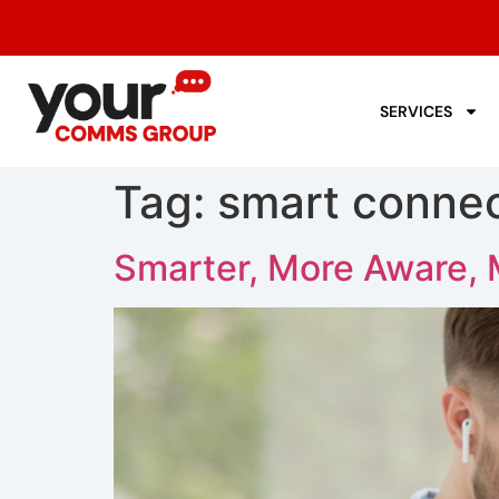
SERVICES
Tag:
smart connec
Smarter, More Aware, 