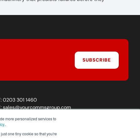
SUBSCRIBE
T:
0203 301 1460
E:
sales@yourcommsgroup.com
Customer Support:
cs@yourcommsgroup.com
ide more personalized services to
icy.
.
just one tiny cookie so that you're