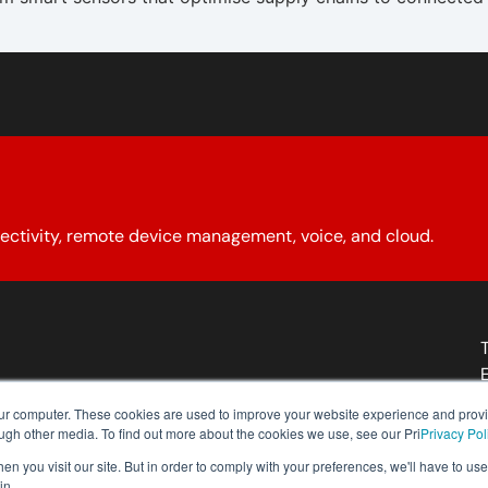
ectivity, remote device management, voice, and cloud.
About YCG
Reseller Program
Our Policies
Contact Us
our computer. These cookies are used to improve your website experience and prov
ough other media. To find out more about the cookies we use, see our Pri
Privacy Pol
n you visit our site. But in order to comply with your preferences, we'll have to use 
in.