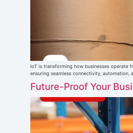
IoT is transforming how businesses operate fro
ensuring seamless connectivity, automation, an
Future-Proof Your Bus