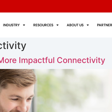
INDUSTRY
RESOURCES
ABOUT US
PARTNE
tivity
More Impactful Connectivity