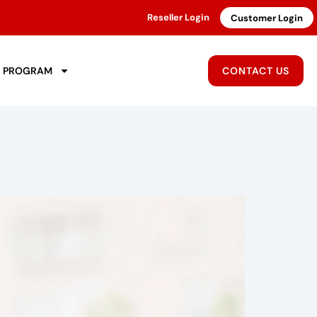
Reseller Login
Customer Login
R PROGRAM
CONTACT US