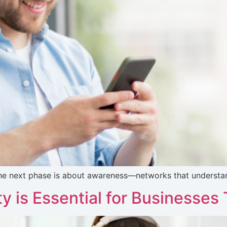
The next phase is about awareness—networks that understand
 is Essential for Businesses