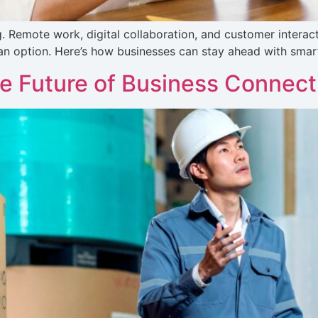
Remote work, digital collaboration, and customer interacti
an option. Here’s how businesses can stay ahead with smar
e Future of Business Connecti