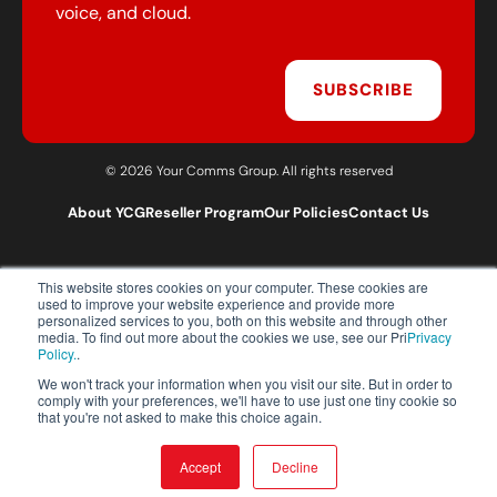
voice, and cloud.
SUBSCRIBE
© 2026 Your Comms Group. All rights reserved
About YCG
Reseller Program
Our Policies
Contact Us
This website stores cookies on your computer. These cookies are
T:
0203 301 1460
used to improve your website experience and provide more
E:
sales@yourcommsgroup.com
personalized services to you, both on this website and through other
media. To find out more about the cookies we use, see our Pri
Privacy
Customer Support:
cs@yourcommsgroup.com
Policy.
.
We won't track your information when you visit our site. But in order to
comply with your preferences, we'll have to use just one tiny cookie so
that you're not asked to make this choice again.
Accept
Decline