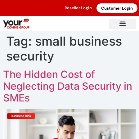
Reseller Login
Customer Login
Tag:
small business
security
The Hidden Cost of
Neglecting Data Security in
SMEs