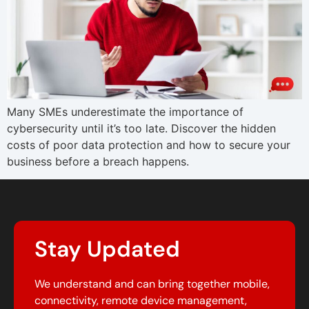
Many SMEs underestimate the importance of
cybersecurity until it’s too late. Discover the hidden
costs of poor data protection and how to secure your
business before a breach happens.
Stay Updated
We understand and can bring together mobile,
connectivity, remote device management,