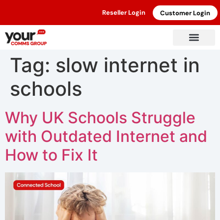
Reseller Login
Customer Login
Tag:
slow internet in
schools
Why UK Schools Struggle
with Outdated Internet and
How to Fix It