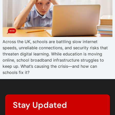
Across the UK, schools are battling slow internet
speeds, unreliable connections, and security risks that
threaten digital learning. While education is moving
online, school broadband infrastructure struggles to
keep up. What’s causing the crisis—and how can
schools fix it?
Stay Updated