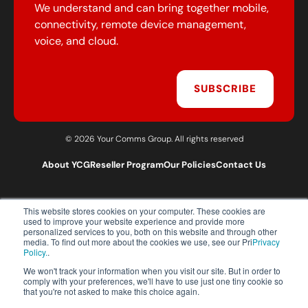
We understand and can bring together mobile,
connectivity, remote device management,
voice, and cloud.
SUBSCRIBE
© 2026 Your Comms Group. All rights reserved
About YCG
Reseller Program
Our Policies
Contact Us
This website stores cookies on your computer. These cookies are
T:
0203 301 1460
used to improve your website experience and provide more
E:
sales@yourcommsgroup.com
personalized services to you, both on this website and through other
media. To find out more about the cookies we use, see our Pri
Privacy
Customer Support:
cs@yourcommsgroup.com
Policy.
.
We won't track your information when you visit our site. But in order to
comply with your preferences, we'll have to use just one tiny cookie so
that you're not asked to make this choice again.