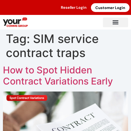
Reseller Login
Customer Login
Tag:
SIM service
contract traps
How to Spot Hidden
Contract Variations Early