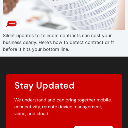
Silent updates to telecom contracts can cost your
business dearly. Here’s how to detect contract drift
before it hits your bottom line.
Stay Updated
We understand and can bring together mobile,
connectivity, remote device management,
voice, and cloud.