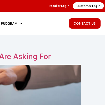
Reseller Login
Customer Login
R PROGRAM
CONTACT US
Are Asking For