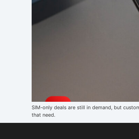
SIM-only deals are still in demand, but custo
that need.