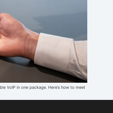
lable VoIP in one package. Here’s how to meet