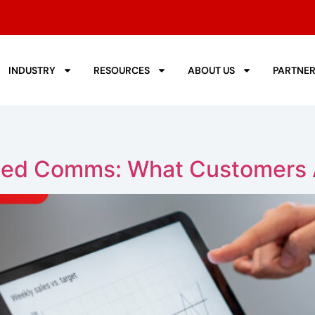
INDUSTRY
RESOURCES
ABOUT US
PARTNE
fied Comms: What Customers 