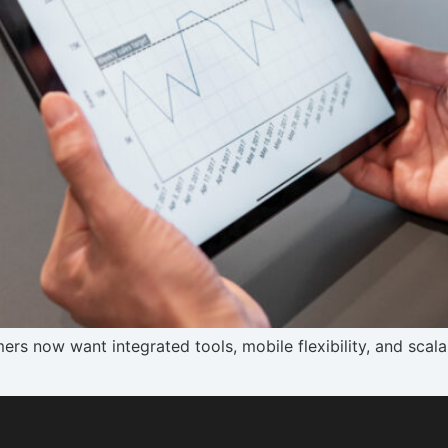
mers now want integrated tools, mobile flexibility, and sca