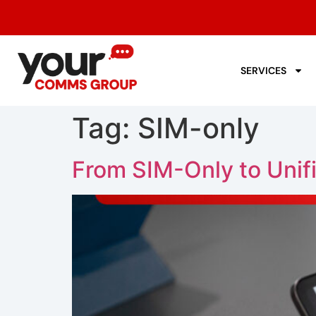
SERVICES
Tag:
SIM-only
From SIM-Only to Uni