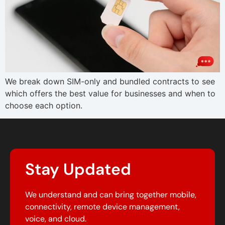
We break down SIM-only and bundled contracts to see
which offers the best value for businesses and when to
choose each option.
Stay Updated
We understand and can bring together mobile,
connectivity, remote device management,
voice, and cloud.