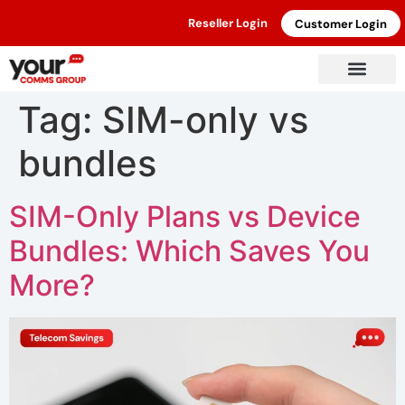
Reseller Login
Customer Login
Tag:
SIM-only vs
bundles
SIM-Only Plans vs Device
Bundles: Which Saves You
More?