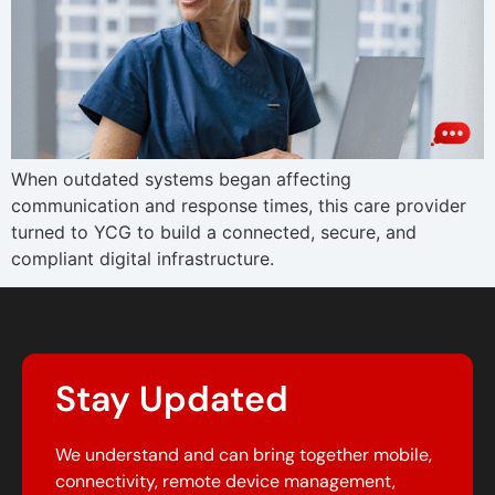
When outdated systems began affecting
communication and response times, this care provider
turned to YCG to build a connected, secure, and
compliant digital infrastructure.
Stay Updated
We understand and can bring together mobile,
connectivity, remote device management,