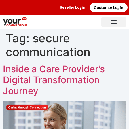
Reseller Login
Customer Login
Tag:
secure
communication
Inside a Care Provider’s
Digital Transformation
Journey