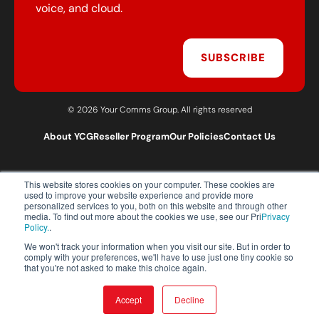
voice, and cloud.
SUBSCRIBE
© 2026 Your Comms Group. All rights reserved
About YCG
Reseller Program
Our Policies
Contact Us
This website stores cookies on your computer. These cookies are
T:
0203 301 1460
used to improve your website experience and provide more
E:
sales@yourcommsgroup.com
personalized services to you, both on this website and through other
media. To find out more about the cookies we use, see our Pri
Privacy
Customer Support:
cs@yourcommsgroup.com
Policy.
.
We won't track your information when you visit our site. But in order to
comply with your preferences, we'll have to use just one tiny cookie so
that you're not asked to make this choice again.
Accept
Decline