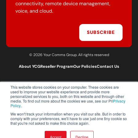
connectivity, remote device management,
voice, and cloud.
SUBSCRIBE
© 2026 Your Comms Group. All rights reserved
About YCG
Reseller Program
Our Policies
Contact Us
This website stores cookies on your computer. These cookies are
T:
0203 301 1460
used to improve your website experience and provide more
E:
sales@yourcommsgroup.com
personalized services to you, both on this website and through other
media. To find out more about the cookies we use, see our Pri
Privacy
Customer Support:
cs@yourcommsgroup.com
Policy.
.
We won't track your information when you visit our site. But in order to
comply with your preferences, we'll have to use just one tiny cookie so
that you're not asked to make this choice again.
Accept
Decline