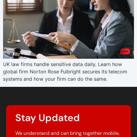
UK law firms handle sensitive data daily. Learn how
global firm Norton Rose Fulbright secures its telecom
systems and how your firm can do the same.
Stay Updated
We understand and can bring together mobile,