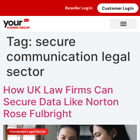
Reseller Login
Customer Login
Tag:
secure
communication legal
sector
How UK Law Firms Can
Secure Data Like Norton
Rose Fulbright