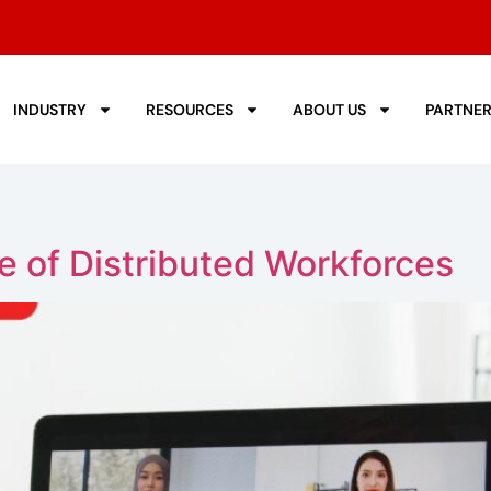
INDUSTRY
RESOURCES
ABOUT US
PARTNE
 of Distributed Workforces