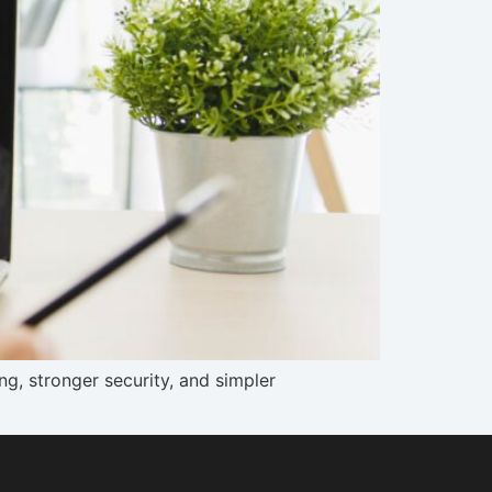
g, stronger security, and simpler