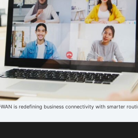
N is redefining business connectivity with smarter routin