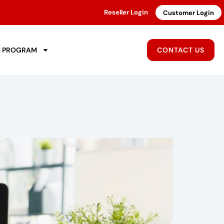
Reseller Login
Customer Login
R PROGRAM
CONTACT US