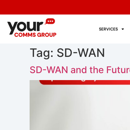
SERVICES
Tag:
SD-WAN
SD-WAN and the Future