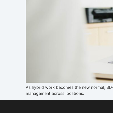
As hybrid work becomes the new normal, SD-WA
management across locations.