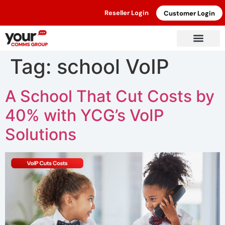
Reseller Login
Customer Login
Tag:
school VoIP
A School That Cut Costs by
40% with YCG’s VoIP
Solutions