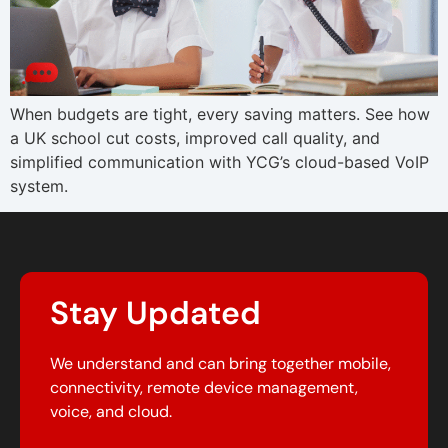
When budgets are tight, every saving matters. See how
a UK school cut costs, improved call quality, and
simplified communication with YCG’s cloud-based VoIP
system.
Stay Updated
We understand and can bring together mobile,
connectivity, remote device management,
voice, and cloud.