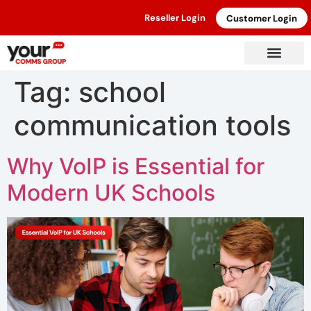
Reseller Login
Customer Login
Tag:
school
communication tools
Why VoIP is Essential for
Modern UK Schools