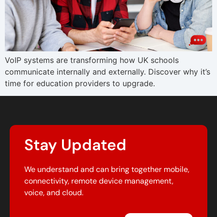
VoIP systems are transforming how UK schools
communicate internally and externally. Discover why it’s
time for education providers to upgrade.
Stay Updated
We understand and can bring together mobile,
connectivity, remote device management,
voice, and cloud.