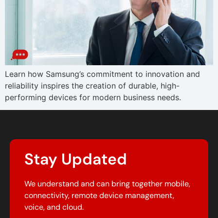
Learn how Samsung’s commitment to innovation and
reliability inspires the creation of durable, high-
performing devices for modern business needs.
Stay Updated
We understand and can bring together mobile,
connectivity, remote device management,
voice, and cloud.