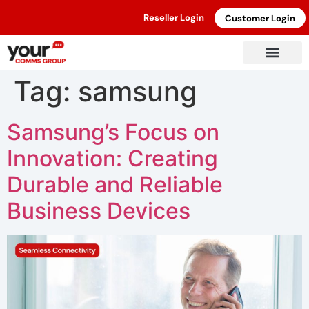
Reseller Login
Customer Login
Tag:
samsung
Samsung’s Focus on
Innovation: Creating
Durable and Reliable
Business Devices