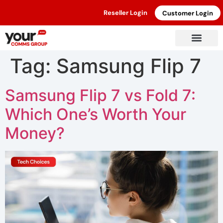
Reseller Login
Customer Login
Tag:
Samsung Flip 7
Samsung Flip 7 vs Fold 7:
Which One’s Worth Your
Money?