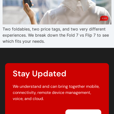
Two foldables, two price tags, and two very different
experiences. We break down the Fold 7 vs Flip 7 to see
which fits your needs.
Stay Updated
We understand and can bring together mobile,
connectivity, remote device management,
voice, and cloud.