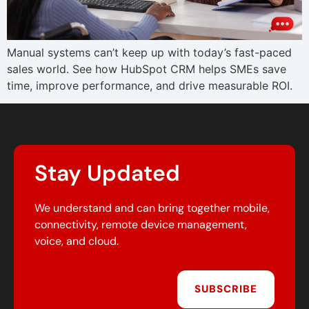
Manual systems can’t keep up with today’s fast-paced
sales world. See how HubSpot CRM helps SMEs save
time, improve performance, and drive measurable ROI.
Stay Updated
We understand and can bring together mobile,
connectivity, remote device management,
voice, and cloud.
SUBSCRIBE